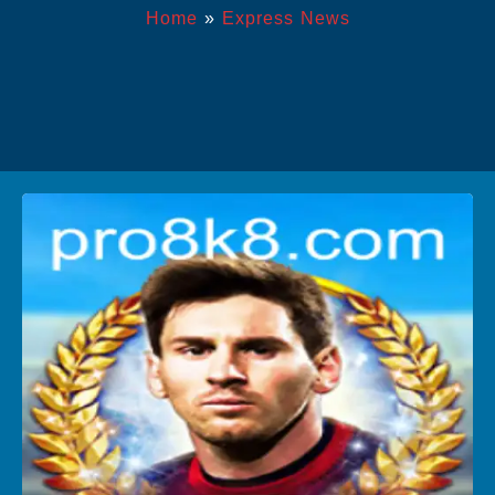
Home
»
Express News