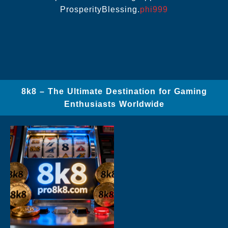
ProsperityBlessing.
phi999
8k8 – The Ultimate Destination for Gaming
Enthusiasts Worldwide