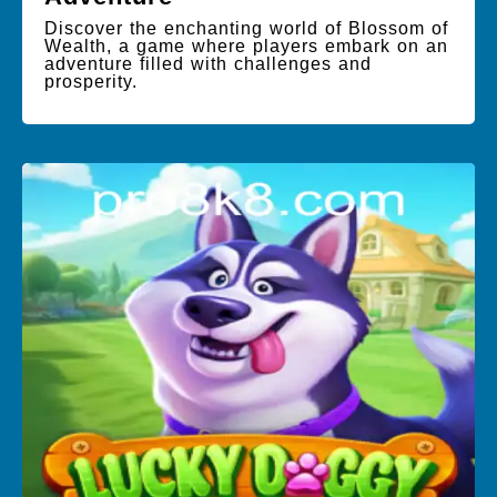
Discover the enchanting world of Blossom of
Wealth, a game where players embark on an
adventure filled with challenges and
prosperity.