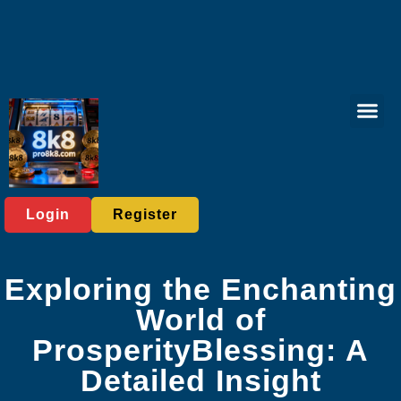
Live Gam
Online Slots
Online Bing
Contact Us
Express News
Login
Register
Exploring the Enchanting
World of
ProsperityBlessing: A
Detailed Insight