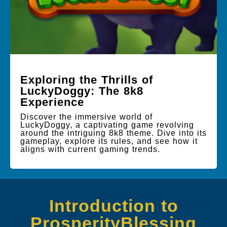
Exploring the Thrills of
LuckyDoggy: The 8k8
Experience
Discover the immersive world of
LuckyDoggy, a captivating game revolving
around the intriguing 8k8 theme. Dive into its
gameplay, explore its rules, and see how it
aligns with current gaming trends.
Introduction to
ProsperityBlessing