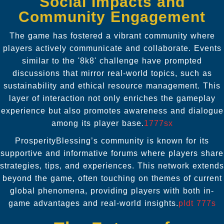
Social Impacts and
Community Engagement
The game has fostered a vibrant community where
players actively communicate and collaborate. Events
similar to the '8k8' challenge have prompted
discussions that mirror real-world topics, such as
sustainability and ethical resource management. This
layer of interaction not only enriches the gameplay
experience but also promotes awareness and dialogue
among its player base.
1777sx
ProsperityBlessing’s community is known for its
supportive and informative forums where players share
strategies, tips, and experiences. This network extends
beyond the game, often touching on themes of current
global phenomena, providing players with both in-
game advantages and real-world insights.
pldt 777s