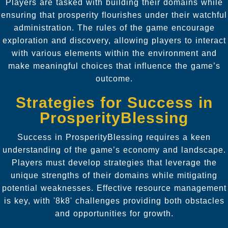
Players are tasked with building their domains while
ensuring that prosperity flourishes under their watchful
administration. The rules of the game encourage
exploration and discovery, allowing players to interact
with various elements within the environment and
make meaningful choices that influence the game’s
outcome.
Strategies for Success in
ProsperityBlessing
Success in ProsperityBlessing requires a keen
understanding of the game’s economy and landscape.
Players must develop strategies that leverage the
unique strengths of their domains while mitigating
potential weaknesses. Effective resource management
is key, with '8k8' challenges providing both obstacles
and opportunities for growth.