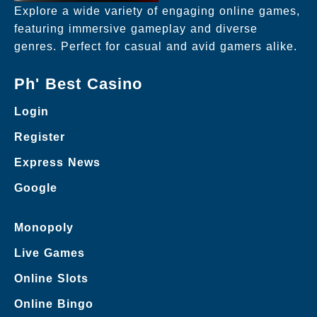
Explore a wide variety of engaging online games,
featuring immersive gameplay and diverse
genres. Perfect for casual and avid gamers alike.
Ph' Best Casino
Login
Register
Express News
Google
Monopoly
Live Games
Online Slots
Online Bingo