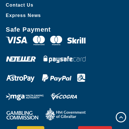
Contact Us
Express News
Safe Payment