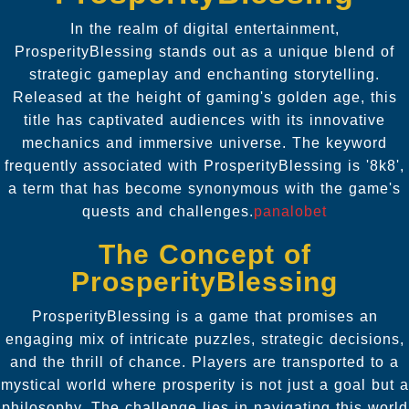
In the realm of digital entertainment,
ProsperityBlessing stands out as a unique blend of
strategic gameplay and enchanting storytelling.
Released at the height of gaming's golden age, this
title has captivated audiences with its innovative
mechanics and immersive universe. The keyword
frequently associated with ProsperityBlessing is '8k8',
a term that has become synonymous with the game's
quests and challenges.
panalobet
The Concept of
ProsperityBlessing
ProsperityBlessing is a game that promises an
engaging mix of intricate puzzles, strategic decisions,
and the thrill of chance. Players are transported to a
mystical world where prosperity is not just a goal but a
philosophy. The challenge lies in navigating this world