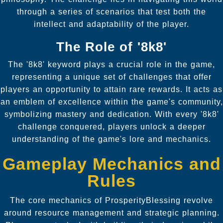
through a series of scenarios that test both the
intellect and adaptability of the player.
The Role of '8k8'
The '8k8' keyword plays a crucial role in the game,
representing a unique set of challenges that offer
players an opportunity to attain rare rewards. It acts as
an emblem of excellence within the game's community,
symbolizing mastery and dedication. With every '8k8'
challenge conquered, players unlock a deeper
understanding of the game's lore and mechanics.
Gameplay Mechanics and
Rules
The core mechanics of ProsperityBlessing revolve
around resource management and strategic planning.