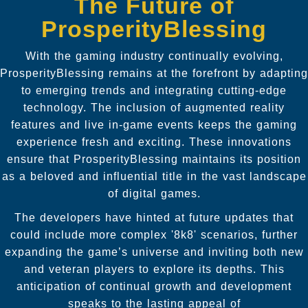
The Future of
ProsperityBlessing
With the gaming industry continually evolving,
ProsperityBlessing remains at the forefront by adapting
to emerging trends and integrating cutting-edge
technology. The inclusion of augmented reality
features and live in-game events keeps the gaming
experience fresh and exciting. These innovations
ensure that ProsperityBlessing maintains its position
as a beloved and influential title in the vast landscape
of digital games.
The developers have hinted at future updates that
could include more complex '8k8' scenarios, further
expanding the game’s universe and inviting both new
and veteran players to explore its depths. This
anticipation of continual growth and development
speaks to the lasting appeal of