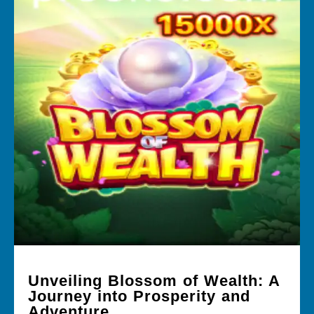
Unveiling Blossom of Wealth: A
Journey into Prosperity and
Adventure