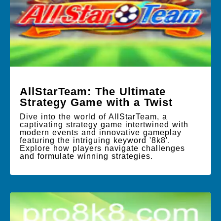
AllStarTeam: The Ultimate
Strategy Game with a Twist
Dive into the world of AllStarTeam, a
captivating strategy game intertwined with
modern events and innovative gameplay
featuring the intriguing keyword '8k8'.
Explore how players navigate challenges
and formulate winning strategies.