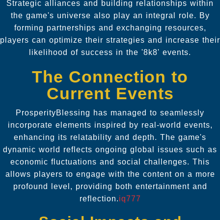
Strategic alliances and building relationships within
the game's universe also play an integral role. By
forming partnerships and exchanging resources,
players can optimize their strategies and increase their
likelihood of success in the '8k8' events.
The Connection to
Current Events
ProsperityBlessing has managed to seamlessly
incorporate elements inspired by real-world events,
enhancing its relatability and depth. The game's
dynamic world reflects ongoing global issues such as
economic fluctuations and social challenges. This
allows players to engage with the content on a more
profound level, providing both entertainment and
reflection.
iq777