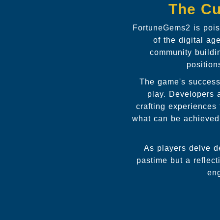
The Cu
FortuneGems2 is poised
of the digital a
community buildi
position
The game's success 
play. Developers 
crafting experiences
what can be achieved 
As players delve d
pastime but a reflec
eng