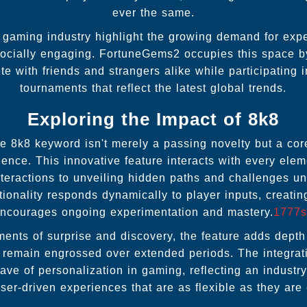
ever the same.
e gaming industry highlight the growing demand for expe
 socially engaging. FortuneGems2 occupies this space by
te with friends and strangers alike while participating
tournaments that reflect the latest global trends.
Exploring the Impact of 8k8
he 8k8 keyword isn't merely a passing novelty but a co
nce. This innovative feature interacts with every elem
nteractions to unveiling hidden paths and challenges un
tionality responds dynamically to player inputs, creatin
ncourages ongoing experimentation and mastery.
1777s
ments of surprise and discovery, the feature adds depth 
s remain engrossed over extended periods. The integrati
ve of personalization in gaming, reflecting an indust
user-driven experiences that are as flexible as they are