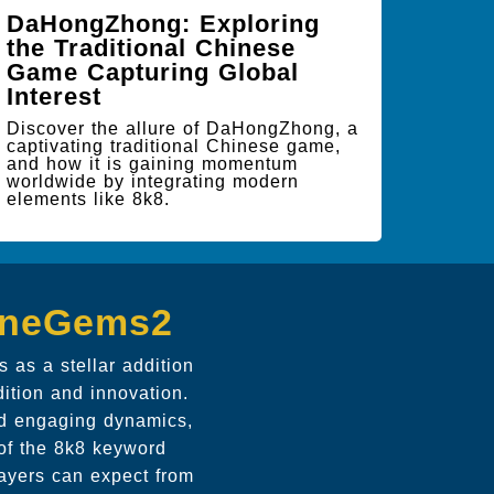
DaHongZhong: Exploring
the Traditional Chinese
Game Capturing Global
Interest
Discover the allure of DaHongZhong, a
captivating traditional Chinese game,
and how it is gaining momentum
worldwide by integrating modern
elements like 8k8.
tuneGems2
 as a stellar addition
ition and innovation.
and engaging dynamics,
of the 8k8 keyword
layers can expect from