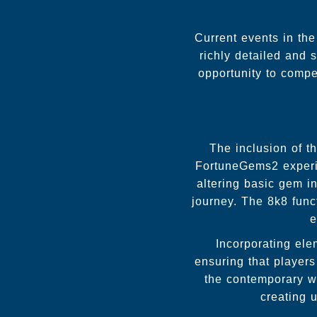
Current events in th
richly detailed and
opportunity to compe
The inclusion of t
FortuneGems2 experie
altering basic gem i
journey. The 8k8 func
e
Incorporating ele
ensuring that player
the contemporary wa
creating 