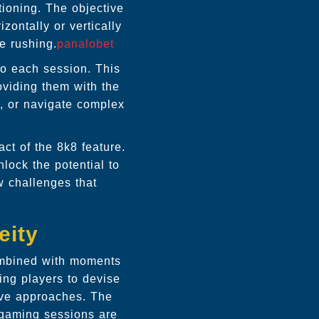
tioning. The objective
zontally or vertically
e rushing.
panalobet
to each session. This
oviding them with the
s, or navigate complex
ct of the 8k8 feature.
lock the potential to
w challenges that
eity
combined with moments
ing players to devise
ive approaches. The
o gaming sessions are