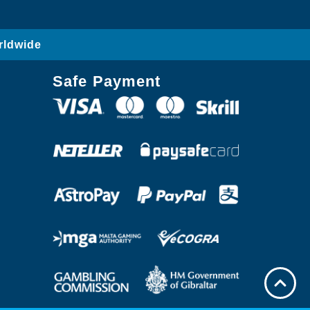
rldwide
Safe Payment