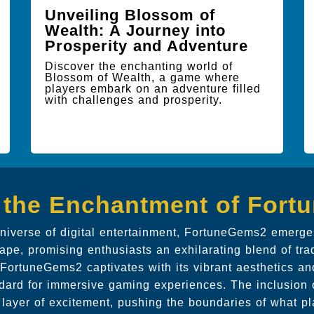
Unveiling Blossom of
Wealth: A Journey into
Prosperity and Adventure
Discover the enchanting world of
Blossom of Wealth, a game where
players embark on an adventure filled
with challenges and prosperity.
 the Enchantment of For
universe of digital entertainment, FortuneGems2 emerges
ape, promising enthusiasts an exhilarating blend of trad
 FortuneGems2 captivates with its vibrant aesthetics 
ndard for immersive gaming experiences. The inclusion 
 layer of excitement, pushing the boundaries of what p