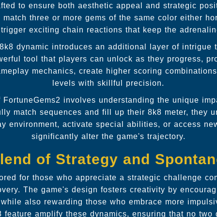
fted to ensure both aesthetic appeal and strategic posi
e: match three or more gems of the same color either hori
trigger exciting chain reactions that keep the adrenalin
 8k8 dynamic introduces an additional layer of intrigue 
werful tool that players can unlock as they progress, pr
gameplay mechanics, create higher scoring combination
levels with skillful precision.
f FortuneGems2 involves understanding the unique impa
lly match sequences and fill up their 8k8 meter, they un
ay environment, activate special abilities, or access ne
significantly alter the game's trajectory.
lend of Strategy and Spontan
ored for those who appreciate a strategic challenge 
very. The game's design fosters creativity by encourag
es, while also rewarding those who embrace more impuls
k8 feature amplify these dynamics, ensuring that no tw