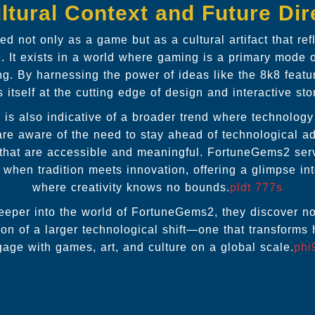
ltural Context and Future Dir
 not only as a game but as a cultural artifact that ref
ge. It exists in a world where gaming is a primary mode o
ng. By harnessing the power of ideas like the 8k8 feat
s itself at the cutting edge of design and interactive stor
is also indicative of a broader trend where technology 
are aware of the need to stay ahead of technological 
 that are accessible and meaningful. FortuneGems2 ser
when tradition meets innovation, offering a glimpse int
where creativity knows no bounds.
pldt 777s
eeper into the world of FortuneGems2, they discover n
tion of a larger technological shift—one that transform
age with games, art, and culture on a global scale.
phi