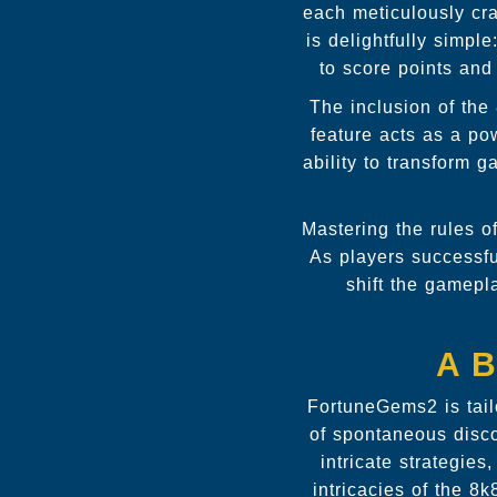
each meticulously cra
is delightfully simpl
to score points and 
The inclusion of the
feature acts as a po
ability to transform 
Mastering the rules o
As players successfu
shift the gamepl
A B
FortuneGems2 is tail
of spontaneous disco
intricate strategi
intricacies of the 8