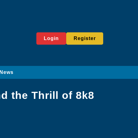
Login
Register
 News
 the Thrill of 8k8