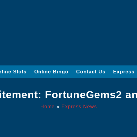
line Slots
Online Bingo
Contact Us
Express
itement: FortuneGems2 and
Home
»
Express News