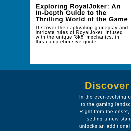
Exploring RoyalJoker: An
In-Depth Guide to the
Thrilling World of the Game
Discover the captivating gameplay and
intricate rules of RoyalJoker, infused
with the unique '8k8' mechanics, in
this comprehensive guide.
Discover
In the ever-evolving 
to the gaming landsc
Right from the onset,
setting a new sta
unlocks an additional