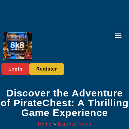
Live Gam
Online Slots
Online Bing
Contact Us
Express News
Login
Register
Discover the Adventure
of PirateChest: A Thrilling
Game Experience
Home
»
Express News