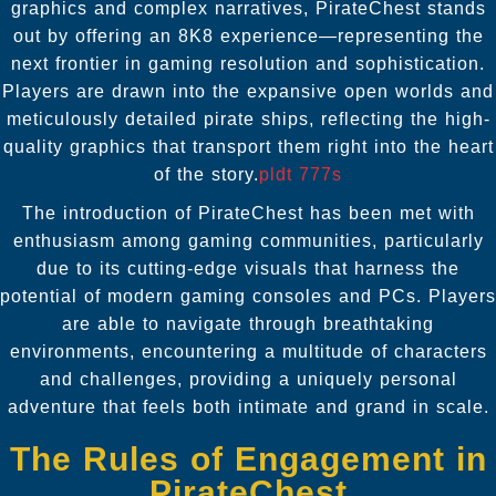
graphics and complex narratives, PirateChest stands
out by offering an 8K8 experience—representing the
next frontier in gaming resolution and sophistication.
Players are drawn into the expansive open worlds and
meticulously detailed pirate ships, reflecting the high-
quality graphics that transport them right into the heart
of the story.
pldt 777s
The introduction of PirateChest has been met with
enthusiasm among gaming communities, particularly
due to its cutting-edge visuals that harness the
potential of modern gaming consoles and PCs. Players
are able to navigate through breathtaking
environments, encountering a multitude of characters
and challenges, providing a uniquely personal
adventure that feels both intimate and grand in scale.
The Rules of Engagement in
PirateChest