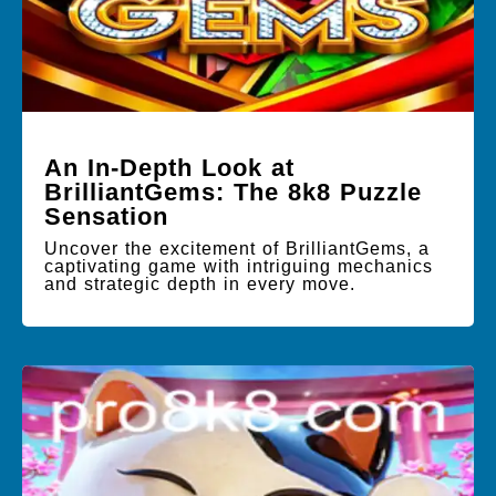
An In-Depth Look at
BrilliantGems: The 8k8 Puzzle
Sensation
Uncover the excitement of BrilliantGems, a
captivating game with intriguing mechanics
and strategic depth in every move.