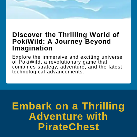
Discover the Thrilling World of
PokiWild: A Journey Beyond
Imagination
Explore the immersive and exciting universe
of PokiWild, a revolutionary game that
combines strategy, adventure, and the latest
technological advancements.
Embark on a Thrilling
Adventure with
PirateChest