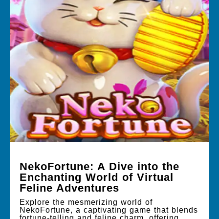
NekoFortune: A Dive into the
Enchanting World of Virtual
Feline Adventures
Explore the mesmerizing world of
NekoFortune, a captivating game that blends
fortune-telling and feline charm, offering