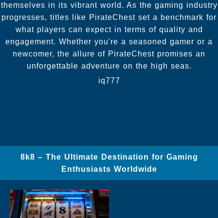
themselves in its vibrant world. As the gaming industry
progresses, titles like PirateChest set a benchmark for
what players can expect in terms of quality and
engagement. Whether you're a seasoned gamer or a
newcomer, the allure of PirateChest promises an
unforgettable adventure on the high seas.
iq777
8k8 – The Ultimate Destination for Gaming
Enthusiasts Worldwide