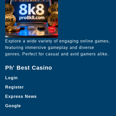
Explore a wide variety of engaging online games,
featuring immersive gameplay and diverse
genres. Perfect for casual and avid gamers alike.
Ph' Best Casino
Login
Register
Express News
Google