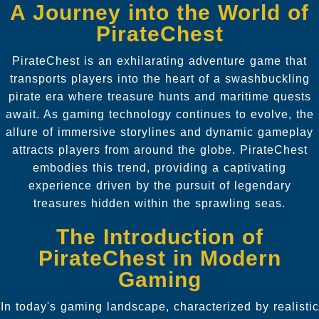
A Journey into the World of
PirateChest
PirateChest is an exhilarating adventure game that
transports players into the heart of a swashbuckling
pirate era where treasure hunts and maritime quests
await. As gaming technology continues to evolve, the
allure of immersive storylines and dynamic gameplay
attracts players from around the globe. PirateChest
embodies this trend, providing a captivating
experience driven by the pursuit of legendary
treasures hidden within the sprawling seas.
The Introduction of
PirateChest in Modern
Gaming
In today's gaming landscape, characterized by realistic