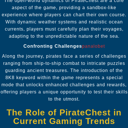
The open-world dynamics of PirateChest are a core
aspect of the game, providing a sandbox-like
experience where players can chart their own course.
With dynamic weather systems and realistic ocean
currents, players must carefully plan their voyages,
adapting to the unpredictable nature of the sea.
Confronting Challenges
panalobet
Along the journey, pirates face a series of challenges
ranging from ship-to-ship combat to intricate puzzles
guarding ancient treasures. The introduction of the
8K8 keyword within the game represents a special
mode that unlocks enhanced challenges and rewards,
offering players a unique opportunity to test their skills
to the utmost.
The Role of PirateChest in
Current Gaming Trends