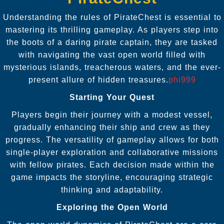
Understanding the rules of PirateChest is essential to
mastering its thrilling gameplay. As players step into
the boots of a daring pirate captain, they are tasked
with navigating the vast open world filled with
mysterious islands, treacherous waters, and the ever-
present allure of hidden treasures.
phi999
Starting Your Quest
Players begin their journey with a modest vessel,
gradually enhancing their ship and crew as they
progress. The versatility of gameplay allows for both
single-player exploration and collaborative missions
with fellow pirates. Each decision made within the
game impacts the storyline, encouraging strategic
thinking and adaptability.
Exploring the Open World