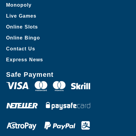
Monopoly
Live Games
Online Slots
Online Bingo
Contact Us
Express News
Safe Payment