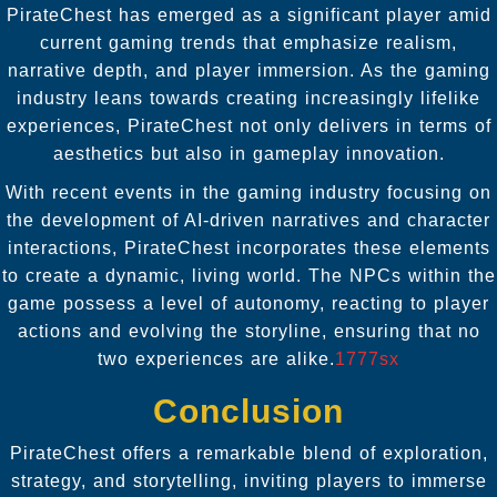
PirateChest has emerged as a significant player amid
current gaming trends that emphasize realism,
narrative depth, and player immersion. As the gaming
industry leans towards creating increasingly lifelike
experiences, PirateChest not only delivers in terms of
aesthetics but also in gameplay innovation.
With recent events in the gaming industry focusing on
the development of AI-driven narratives and character
interactions, PirateChest incorporates these elements
to create a dynamic, living world. The NPCs within the
game possess a level of autonomy, reacting to player
actions and evolving the storyline, ensuring that no
two experiences are alike.
1777sx
Conclusion
PirateChest offers a remarkable blend of exploration,
strategy, and storytelling, inviting players to immerse