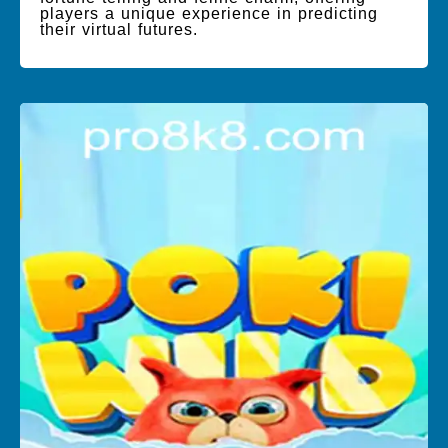
players a unique experience in predicting
their virtual futures.