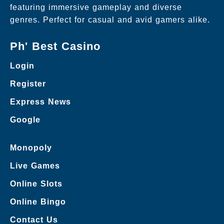
featuring immersive gameplay and diverse
genres. Perfect for casual and avid gamers alike.
Ph' Best Casino
Login
Register
Express News
Google
Monopoly
Live Games
Online Slots
Online Bingo
Contact Us