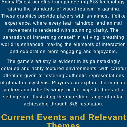
AnimalQuest benefits from pioneering 8k8 technology,
raising the standards of visual realism in gaming.
These graphics provide players with an almost lifelike
experience, where every leaf, raindrop, and animal
movement is rendered with stunning clarity. The
sensation of immersing oneself in a living, breathing
world is enhanced, making the elements of interaction
and exploration more engaging and enjoyable.
The game’s artistry is evident in its painstakingly
detailed and richly textured environments, with careful
attention given to fostering authentic representations
of global ecosystems. Players can explore the intricate
patterns on butterfly wings or the majestic hues of a
setting sun, illustrating the incredible range of detail
achievable through 8k8 resolution.
Current Events and Relevant
Themes