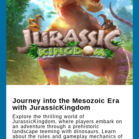
Journey into the Mesozoic Era
with JurassicKingdom
Explore the thrilling world of
JurassicKingdom, where players embark on
an adventure through a prehistoric
landscape teeming with dinosaurs. Learn
about the rules and gameplay mechanics of