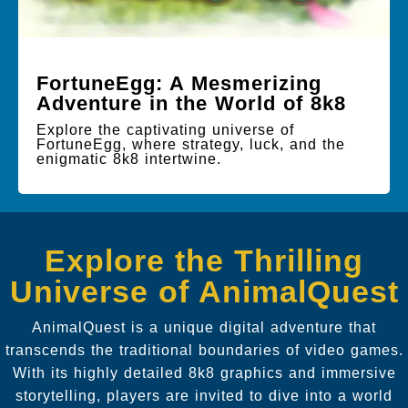
FortuneEgg: A Mesmerizing
Adventure in the World of 8k8
Explore the captivating universe of
FortuneEgg, where strategy, luck, and the
enigmatic 8k8 intertwine.
Explore the Thrilling
Universe of AnimalQuest
AnimalQuest is a unique digital adventure that
transcends the traditional boundaries of video games.
With its highly detailed 8k8 graphics and immersive
storytelling, players are invited to dive into a world