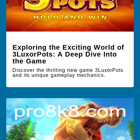
Exploring the Exciting World of
3LuxorPots: A Deep Dive Into
the Game
Discover the thrilling new game 3LuxorPots
and its unique gameplay mechanics.