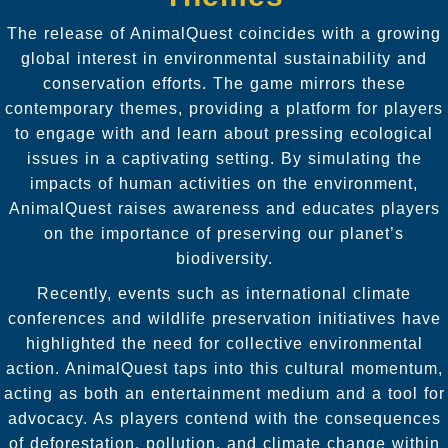
The release of AnimalQuest coincides with a growing
global interest in environmental sustainability and
conservation efforts. The game mirrors these
contemporary themes, providing a platform for players
to engage with and learn about pressing ecological
issues in a captivating setting. By simulating the
impacts of human activities on the environment,
AnimalQuest raises awareness and educates players
on the importance of preserving our planet’s
biodiversity.
Recently, events such as international climate
conferences and wildlife preservation initiatives have
highlighted the need for collective environmental
action. AnimalQuest taps into this cultural momentum,
acting as both an entertainment medium and a tool for
advocacy. As players contend with the consequences
of deforestation, pollution, and climate change within