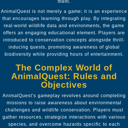
them.
AnimalQuest is not merely a game; it is an experience
that encourages learning through play. By integrating
real-world wildlife data and environments, the game
offers an engaging educational element. Players are
introduced to conservation concepts alongside thrill-
inducing quests, promoting awareness of global
biodiversity while providing hours of entertainment.
The Complex World of
AnimalQuest: Rules and
Objectives
AnimalQuest’s gameplay revolves around completing
missions to raise awareness about environmental
challenges and wildlife conservation. Players must
gather resources, strategize interactions with various
species, and overcome hazards specific to each