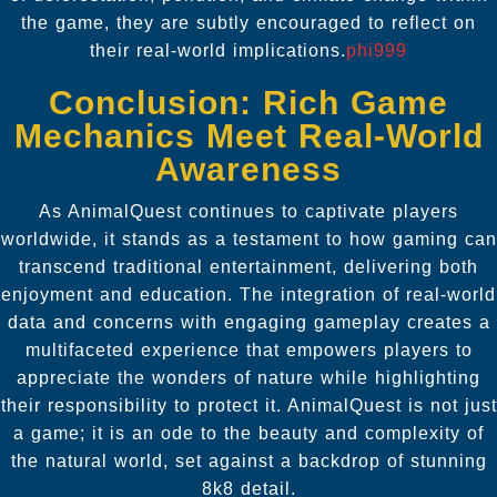
the game, they are subtly encouraged to reflect on
their real-world implications.
phi999
Conclusion: Rich Game
Mechanics Meet Real-World
Awareness
As AnimalQuest continues to captivate players
worldwide, it stands as a testament to how gaming can
transcend traditional entertainment, delivering both
enjoyment and education. The integration of real-world
data and concerns with engaging gameplay creates a
multifaceted experience that empowers players to
appreciate the wonders of nature while highlighting
their responsibility to protect it. AnimalQuest is not just
a game; it is an ode to the beauty and complexity of
the natural world, set against a backdrop of stunning
8k8 detail.