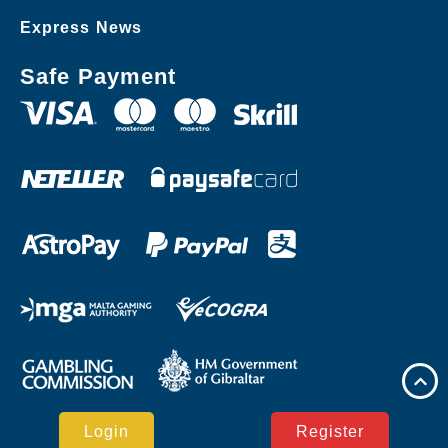
Express News
Safe Payment
Login
Register
Copyright © 8k8 Casino Reserved