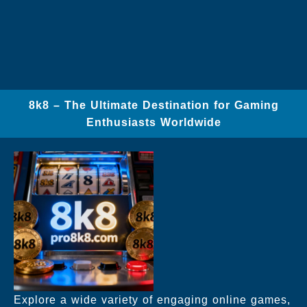
8k8 – The Ultimate Destination for Gaming
Enthusiasts Worldwide
Explore a wide variety of engaging online games,