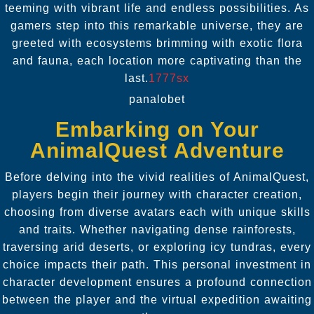
teeming with vibrant life and endless possibilities. As
gamers step into this remarkable universe, they are
greeted with ecosystems brimming with exotic flora
and fauna, each location more captivating than the
last.
1777sx
panalobet
Embarking on Your
AnimalQuest Adventure
Before delving into the vivid realities of AnimalQuest,
players begin their journey with character creation,
choosing from diverse avatars each with unique skills
and traits. Whether navigating dense rainforests,
traversing arid deserts, or exploring icy tundras, every
choice impacts their path. This personal investment in
character development ensures a profound connection
between the player and the virtual expedition awaiting