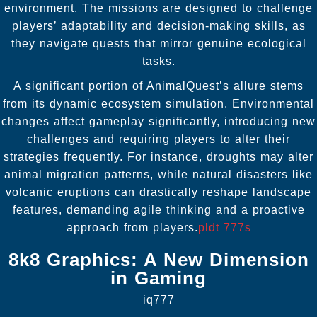
environment. The missions are designed to challenge
players’ adaptability and decision-making skills, as
they navigate quests that mirror genuine ecological
tasks.
A significant portion of AnimalQuest’s allure stems
from its dynamic ecosystem simulation. Environmental
changes affect gameplay significantly, introducing new
challenges and requiring players to alter their
strategies frequently. For instance, droughts may alter
animal migration patterns, while natural disasters like
volcanic eruptions can drastically reshape landscape
features, demanding agile thinking and a proactive
approach from players.
pldt 777s
8k8 Graphics: A New Dimension
in Gaming
iq777