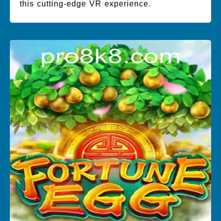
this cutting-edge VR experience.