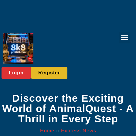
Live Gam
Online Slots
Online Bing
Contact Us
Express News
Login
Register
Discover the Exciting
World of AnimalQuest - A
Thrill in Every Step
Home
»
Express News