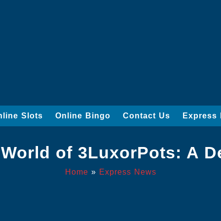
line Slots
Online Bingo
Contact Us
Express
g World of 3LuxorPots: A D
Home
»
Express News