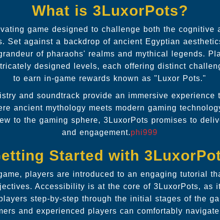
What is 3LuxorPots?
ivating game designed to challenge both the cognitive ab
ers. Set against a backdrop of ancient Egyptian aesthet
 grandeur of pharaohs' realms and mythical legends. Pl
tricately designed levels, each offering distinct challe
to earn in-game rewards known as "Luxor Pots."
istry and soundtrack provide an immersive experience t
here ancient mythology meets modern gaming technology
w to the gaming sphere, 3LuxorPots promises to deliv
and engagement.
phi999
etting Started with 3LuxorPo
game, players are introduced to an engaging tutorial th
ctives. Accessibility is at the core of 3LuxorPots, as it 
 players step-by-step through the initial stages of the g
ers and experienced players can comfortably navigate i