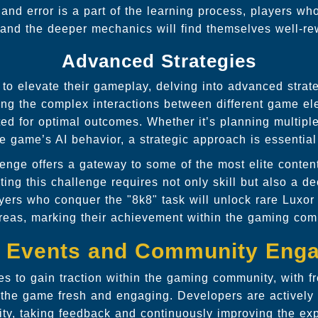
l and error is a part of the learning process, players wh
and the deeper mechanics will find themselves well-r
Advanced Strategies
to elevate their gameplay, delving into advanced strate
ing the complex interactions between different game e
ed for optimal outcomes. Whether it’s planning multip
he game’s AI behavior, a strategic approach is essential
enge offers a gateway to some of the most elite conten
ting this challenge requires not only skill but also a d
ers who conquer the "8k8" task will unlock rare Luxor
areas, marking their achievement within the gaming com
t Events and Community Eng
s to gain traction within the gaming community, with 
 the game fresh and engaging. Developers are actively 
y, taking feedback and continuously improving the ex