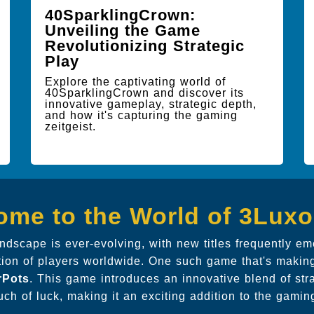
40SparklingCrown:
Unveiling the Game
Revolutionizing Strategic
Play
Explore the captivating world of
40SparklingCrown and discover its
innovative gameplay, strategic depth,
and how it's capturing the gaming
zeitgeist.
ome to the World of 3Luxo
ndscape is ever-evolving, with new titles frequently e
tion of players worldwide. One such game that's maki
rPots
. This game introduces an innovative blend of stra
uch of luck, making it an exciting addition to the gamin