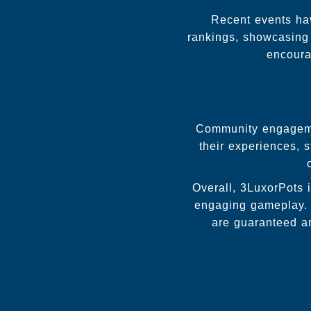
Recent events ha
rankings, showcasing t
encoura
Community engagemen
their experiences, 
Overall, 3LuxorPots i
engaging gameplay. W
are guaranteed an