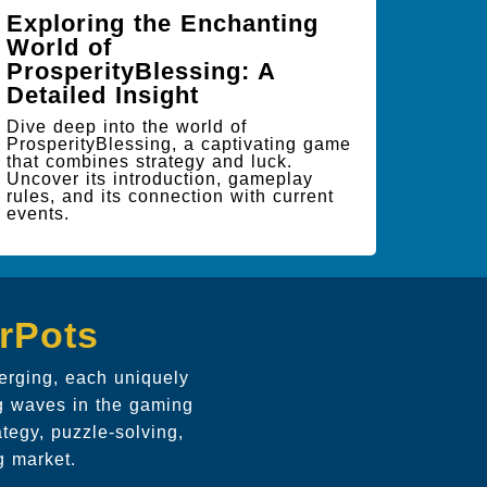
Exploring the Enchanting
World of
ProsperityBlessing: A
Detailed Insight
Dive deep into the world of
ProsperityBlessing, a captivating game
that combines strategy and luck.
Uncover its introduction, gameplay
rules, and its connection with current
events.
rPots
merging, each uniquely
ng waves in the gaming
tegy, puzzle-solving,
g market.