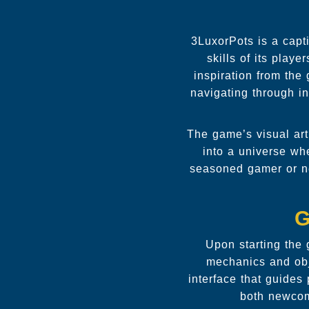
3LuxorPots is a capt
skills of its play
inspiration from the
navigating through in
The game’s visual art
into a universe w
seasoned gamer or ne
G
Upon starting the 
mechanics and obje
interface that guides
both newcom