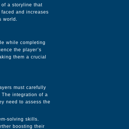
of a storyline that
s faced and increases
s world.
ble while completing
uence the player’s
aking them a crucial
ayers must carefully
 The integration of a
hey need to assess the
em-solving skills.
rther boosting their