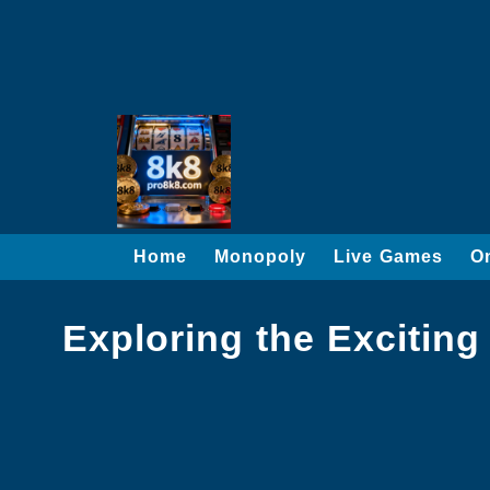
Home
Monopoly
Live Games
On
Exploring the Excitin