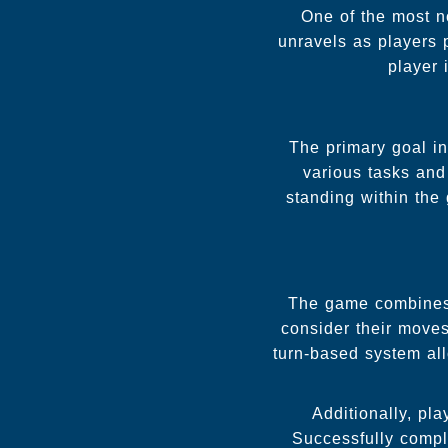
One of the most no
unravels as players 
player 
The primary goal in
various tasks and
standing within the
The game combines e
consider their moves
turn-based system all
Additionally, pla
Successfully comple