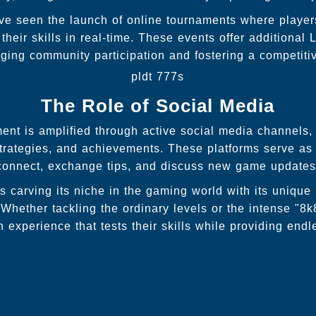
ve seen the launch of online tournaments where player
heir skills in real-time. These events offer additional
ging community participation and fostering a competitive
pldt 777s
The Role of Social Media
t is amplified through active social media channels,
strategies, and achievements. These platforms serve as 
connect, exchange tips, and discuss new game updates
s carving its niche in the gaming world with its unique
hether tackling the ordinary levels or the intense "8k
 experience that tests their skills while providing endl