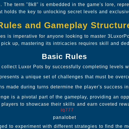
. The term "8k8" is embedded in the game's lore, repr
t holds the key to unlocking secret levels and exclusi
Rules and Gameplay Structur
es is imperative for anyone looking to master 3LuxorP
 pick up, mastering its intricacies requires skill and ded
Basic Rules
collect Luxor Pots by successfully completing levels wi
presents a unique set of challenges that must be over
ons made during turns determine the player's success in
nge is a pivotal part of the gameplay, providing an op
players to showcase their skills and earn coveted rew
iq777
panalobet
ed to experiment with different strategies to find the mo