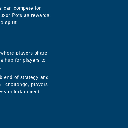
s can compete for
 Luxor Pots as rewards,
 spirit.
 where players share
a hub for players to
.
 blend of strategy and
8" challenge, players
ess entertainment.