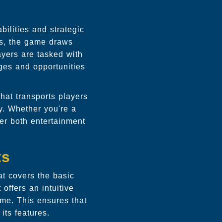
ilities and strategic
ics, the game draws
ayers are tasked with
nges and opportunities
hat transports players
. Whether you're a
er both entertainment
ts
at covers the basic
offers an intuitive
ame. This ensures that
ts features.