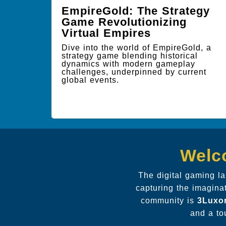
EmpireGold: The Strategy
Game Revolutionizing
Virtual Empires
Dive into the world of EmpireGold, a
strategy game blending historical
dynamics with modern gameplay
challenges, underpinned by current
global events.
Welc
The digital gaming la
capturing the imagina
community is
3Luxo
and a to