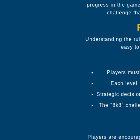
progress in the game
challenge tha
Understanding the rul
easy to
Players must 
Each level 
Strategic decisi
The "8k8" challe
Players are encourag