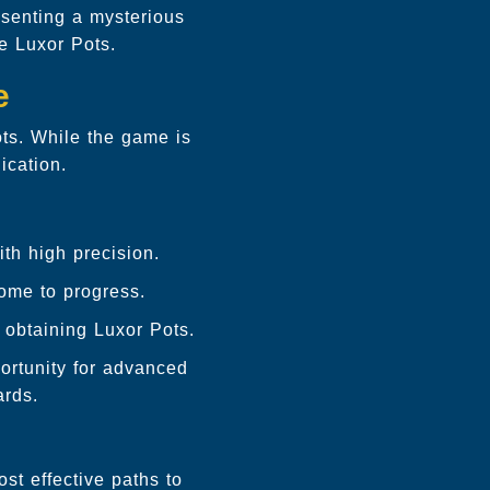
esenting a mysterious
ve Luxor Pots.
e
ots. While the game is
ication.
th high precision.
come to progress.
 obtaining Luxor Pots.
portunity for advanced
ards.
st effective paths to