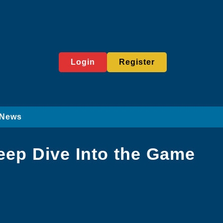
Login
Register
 News
eep Dive Into the Game