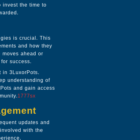
o invest the time to
ewarded.
gies is crucial. This
lements and how they
le moves ahead or
 for success.
t in 3LuxorPots.
eep understanding of
 Pots and gain access
munity.
1777sx
agement
frequent updates and
involved with the
perience.