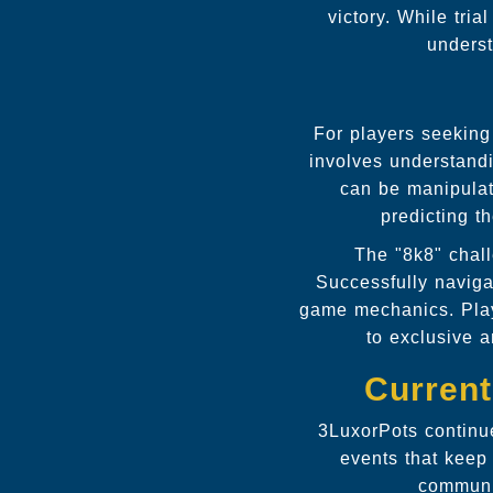
victory. While tria
underst
For players seeking 
involves understand
can be manipulat
predicting t
The "8k8" chall
Successfully naviga
game mechanics. Play
to exclusive 
Curren
3LuxorPots continue
events that keep
communit