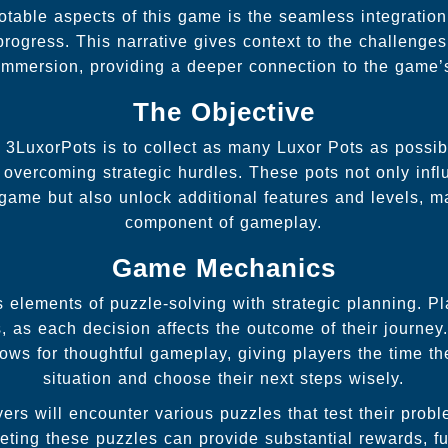
table aspects of this game is the seamless integration 
progress. This narrative gives context to the challenge
immersion, providing a deeper connection to the game’
The Objective
 3LuxorPots is to collect as many Luxor Pots as possi
 overcoming strategic hurdles. These pots not only infl
 game but also unlock additional features and levels, m
component of gameplay.
Game Mechanics
lements of puzzle-solving with strategic planning. Pl
, as each decision affects the outcome of their journey.
ows for thoughtful gameplay, giving players the time t
situation and choose their next steps wisely.
yers will encounter various puzzles that test their probl
ting these puzzles can provide substantial rewards, fu