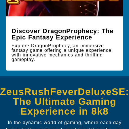
Discover DragonProphecy: The
Epic Fantasy Experience
Explore DragonProphecy, an immersive
fantasy game offering a unique experience
with innovative mechanics and thrilling
gameplay.
ZeusRushFeverDeluxeSE:
The Ultimate Gaming
Experience in 8k8
In the dynamic world of gaming, where each day