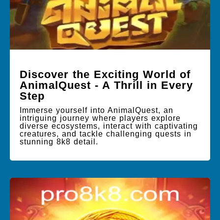
Discover the Exciting World of
AnimalQuest - A Thrill in Every
Step
Immerse yourself into AnimalQuest, an
intriguing journey where players explore
diverse ecosystems, interact with captivating
creatures, and tackle challenging quests in
stunning 8k8 detail.