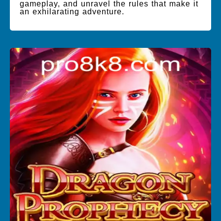
gameplay, and unravel the rules that make it
an exhilarating adventure.