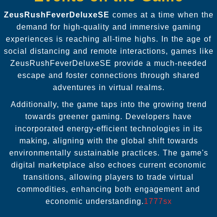
ZeusRushFeverDeluxeSE
comes at a time when the
demand for high-quality and immersive gaming
experiences is reaching all-time highs. In the age of
social distancing and remote interactions, games like
ZeusRushFeverDeluxeSE provide a much-needed
escape and foster connections through shared
adventures in virtual realms.
Additionally, the game taps into the growing trend
towards greener gaming. Developers have
incorporated energy-efficient technologies in its
making, aligning with the global shift towards
environmentally sustainable practices. The game's
digital marketplace also echoes current economic
transitions, allowing players to trade virtual
commodities, enhancing both engagement and
economic understanding.
1777sx