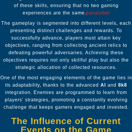
of these skills, ensuring that no two gaming
experiences are the same.
panalobet
The gameplay is segmented into different levels, each
presenting distinct challenges and rewards. To
successfully advance, players must attain key
objectives, ranging from collecting ancient relics to
defeating powerful adversaries. Achieving these
objectives requires not only skillful play but also the
strategic allocation of collected resources.
One of the most engaging elements of the game lies in
its adaptability, thanks to the advanced
AI
and
8k8
integration. Enemies are programmed to learn from
players' strategies, promoting a constantly evolving
challenge that keeps gamers engaged and invested.
The Influence of Current
Events on the Game