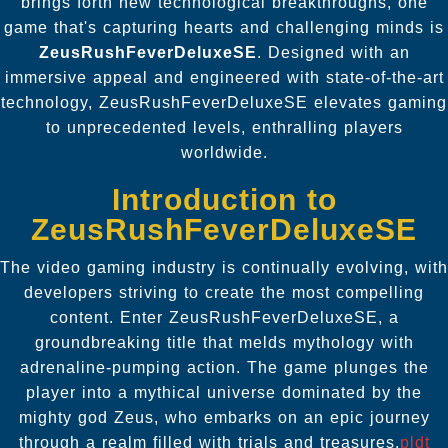
brings forth new technological breakthroughs, one
game that's capturing hearts and challenging minds is
ZeusRushFeverDeluxeSE
. Designed with an
immersive appeal and engineered with state-of-the-art
technology, ZeusRushFeverDeluxeSE elevates gaming
to unprecedented levels, enthralling players
worldwide.
Introduction to
ZeusRushFeverDeluxeSE
The video gaming industry is continually evolving, with
developers striving to create the most compelling
content. Enter ZeusRushFeverDeluxeSE, a
groundbreaking title that melds mythology with
adrenaline-pumping action. The game plunges the
player into a mythical universe dominated by the
mighty god Zeus, who embarks on an epic journey
through a realm filled with trials and treasures.
pldt