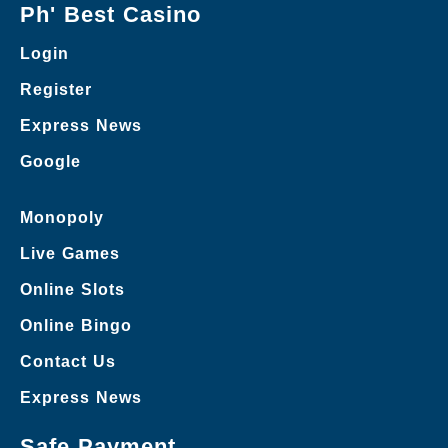
Ph' Best Casino
Login
Register
Express News
Google
Monopoly
Live Games
Online Slots
Online Bingo
Contact Us
Express News
Safe Payment