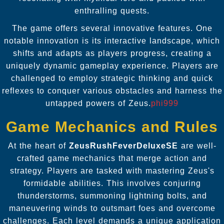
enthralling quests.
The game offers several innovative features. One
notable innovation is its interactive landscape, which
shifts and adapts as players progress, creating a
uniquely dynamic gameplay experience. Players are
challenged to employ strategic thinking and quick
reflexes to conquer various obstacles and harness the
untapped powers of Zeus.
phi999
Game Mechanics and Rules
At the heart of
ZeusRushFeverDeluxeSE
are well-
crafted game mechanics that merge action and
strategy. Players are tasked with mastering Zeus's
formidable abilities. This involves conjuring
thunderstorms, summoning lightning bolts, and
maneuvering winds to outsmart foes and overcome
challenges. Each level demands a unique application