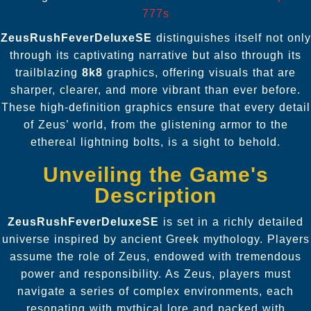
777s
ZeusRushFeverDeluxeSE
distinguishes itself not only
through its captivating narrative but also through its
trailblazing
8k8
graphics, offering visuals that are
sharper, clearer, and more vibrant than ever before.
These high-definition graphics ensure that every detail
of Zeus’ world, from the glistening armor to the
ethereal lightning bolts, is a sight to behold.
Unveiling the Game's
Description
ZeusRushFeverDeluxeSE
is set in a richly detailed
universe inspired by ancient Greek mythology. Players
assume the role of Zeus, endowed with tremendous
power and responsibility. As Zeus, players must
navigate a series of complex environments, each
resonating with mythical lore and packed with