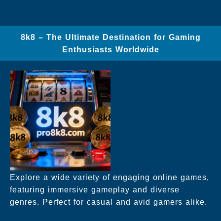
8k8 – The Ultimate Destination for Gaming
Enthusiasts Worldwide
Explore a wide variety of engaging online games,
featuring immersive gameplay and diverse
genres. Perfect for casual and avid gamers alike.