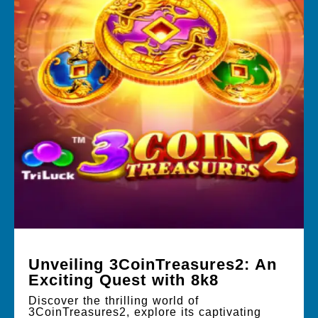
Unveiling 3CoinTreasures2: An
Exciting Quest with 8k8
Discover the thrilling world of
3CoinTreasures2, explore its captivating