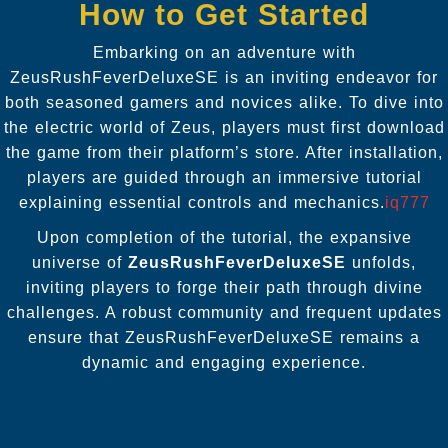
How to Get Started
Embarking on an adventure with
ZeusRushFeverDeluxeSE is an inviting endeavor for
both seasoned gamers and novices alike. To dive into
the electric world of Zeus, players must first download
the game from their platform’s store. After installation,
players are guided through an immersive tutorial
explaining essential controls and mechanics.
iq777
Upon completion of the tutorial, the expansive
universe of
ZeusRushFeverDeluxeSE
unfolds,
inviting players to forge their path through divine
challenges. A robust community and frequent updates
ensure that ZeusRushFeverDeluxeSE remains a
dynamic and engaging experience.