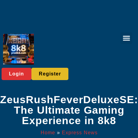
Live Gam
Online Slots
Online Bing
Contact Us
Express News
Login
Register
ZeusRushFeverDeluxeSE:
The Ultimate Gaming
Experience in 8k8
Home
»
Express News