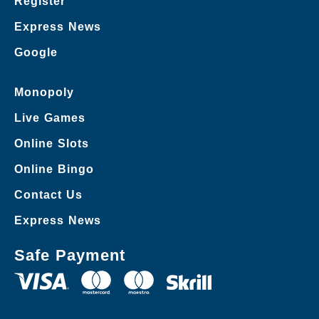
Register
Express News
Google
Monopoly
Live Games
Online Slots
Online Bingo
Contact Us
Express News
Safe Payment