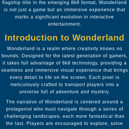
flagship title in the emerging 8k8 format, Wonderland
is not just a game but an immersive experience that
marks a significant evolution in interactive
entertainment.
Introduction to Wonderland
Wonderland is a realm where creativity knows no
bounds. Designed for the latest generation of gamers,
it takes full advantage of 8k8 technology, providing a
seamless and immersive visual experience that brings
every detail to life on the screen. Each pixel is
meticulously crafted to transport players into a
universe full of adventure and mystery.
The narrative of Wonderland is centered around a
protagonist who must navigate through a series of
challenging landscapes, each more fantastical than
the last. Players are encouraged to explore, solve