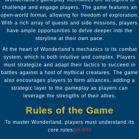
challenge and engage players. The game features an
open-world format, allowing for freedom of exploration.
With a rich array of quests and side missions, players
have ample opportunities to delve deeper into the
storyline at their own pace.
At the heart of Wonderland's mechanics is its combat
system, which is both intuitive and complex. Players
must strategize and adapt their tactics to succeed in
battles against a host of mythical creatures. The game
also encourages players to form alliances, adding a
strategic layer to the gameplay as players can
leverage the strengths of their allies.
Rules of the Game
To master Wonderland, players must understand its
core rules:
phi999