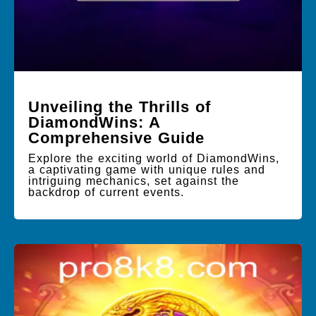
Unveiling the Thrills of
DiamondWins: A
Comprehensive Guide
Explore the exciting world of DiamondWins,
a captivating game with unique rules and
intriguing mechanics, set against the
backdrop of current events.