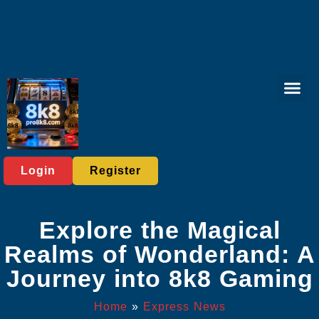
Live Gam
Online Slots
Online Bing
Contact Us
Express News
Login
Register
Explore the Magical
Realms of Wonderland: A
Journey into 8k8 Gaming
Home
»
Express News