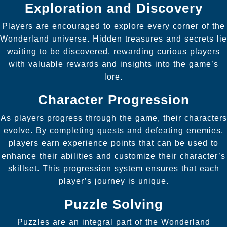
Exploration and Discovery
Players are encouraged to explore every corner of the
Wonderland universe. Hidden treasures and secrets lie
waiting to be discovered, rewarding curious players
with valuable rewards and insights into the game’s
lore.
Character Progression
As players progress through the game, their characters
evolve. By completing quests and defeating enemies,
players earn experience points that can be used to
enhance their abilities and customize their character’s
skillset. This progression system ensures that each
player’s journey is unique.
Puzzle Solving
Puzzles are an integral part of the Wonderland