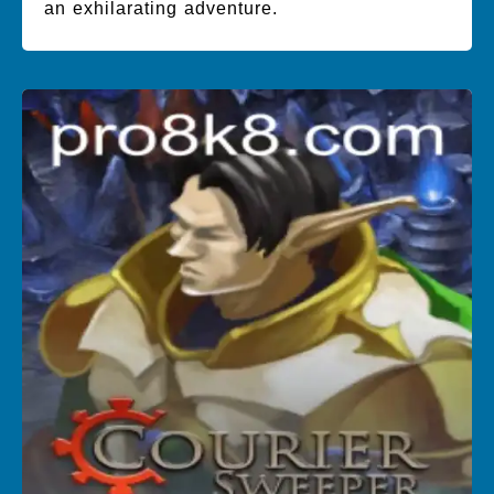
an exhilarating adventure.