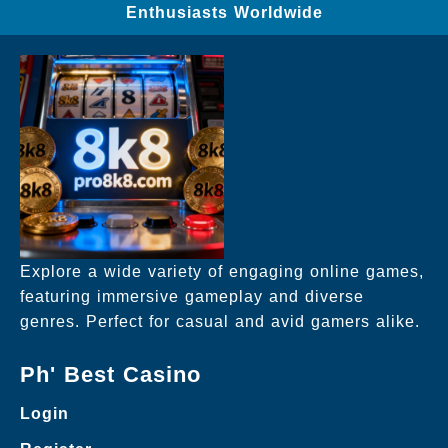
Enthusiasts Worldwide
Explore a wide variety of engaging online games,
featuring immersive gameplay and diverse
genres. Perfect for casual and avid gamers alike.
Ph' Best Casino
Login