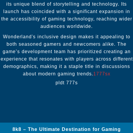
its unique blend of storytelling and technology. Its
launch has coincided with a significant expansion in
the accessibility of gaming technology, reaching wider
audiences worldwide.
Wonderland's inclusive design makes it appealing to
both seasoned gamers and newcomers alike. The
game’s development team has prioritized creating an
experience that resonates with players across different
demographics, making it a staple title in discussions
about modern gaming trends.
1777sx
pldt 777s
8k8 – The Ultimate Destination for Gaming