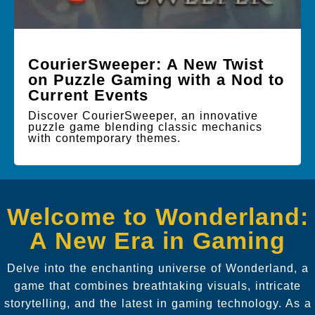
CourierSweeper: A New Twist
on Puzzle Gaming with a Nod to
Current Events
Discover CourierSweeper, an innovative
puzzle game blending classic mechanics
with contemporary themes.
Welcome to Wonderland:
A New Era in Gaming
Delve into the enchanting universe of Wonderland, a
game that combines breathtaking visuals, intricate
storytelling, and the latest in gaming technology. As a