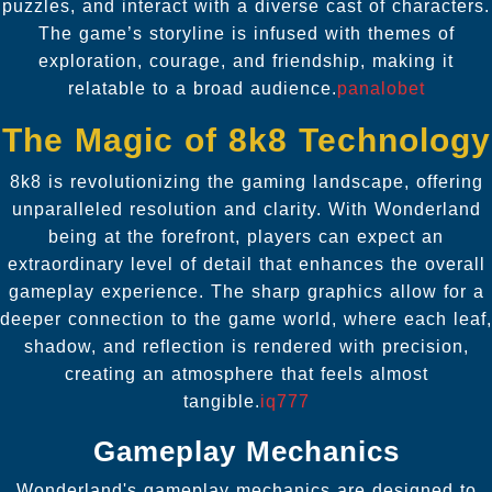
puzzles, and interact with a diverse cast of characters.
The game’s storyline is infused with themes of
exploration, courage, and friendship, making it
relatable to a broad audience.
panalobet
The Magic of 8k8 Technology
8k8 is revolutionizing the gaming landscape, offering
unparalleled resolution and clarity. With Wonderland
being at the forefront, players can expect an
extraordinary level of detail that enhances the overall
gameplay experience. The sharp graphics allow for a
deeper connection to the game world, where each leaf,
shadow, and reflection is rendered with precision,
creating an atmosphere that feels almost
tangible.
iq777
Gameplay Mechanics
Wonderland's gameplay mechanics are designed to