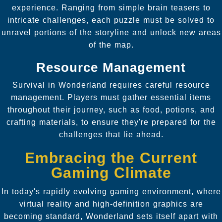
experience. Ranging from simple brain teasers to
intricate challenges, each puzzle must be solved to
unravel portions of the storyline and unlock new areas
of the map.
Resource Management
Survival in Wonderland requires careful resource
management. Players must gather essential items
throughout their journey, such as food, potions, and
crafting materials, to ensure they're prepared for the
challenges that lie ahead.
Embracing the Current
Gaming Climate
In today's rapidly evolving gaming environment, where
virtual reality and high-definition graphics are
becoming standard, Wonderland sets itself apart with