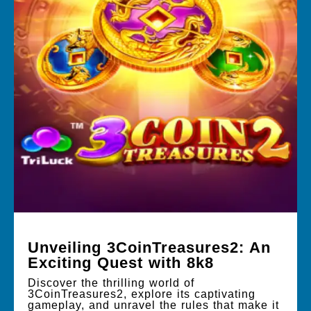
Unveiling 3CoinTreasures2: An
Exciting Quest with 8k8
Discover the thrilling world of
3CoinTreasures2, explore its captivating
gameplay, and unravel the rules that make it