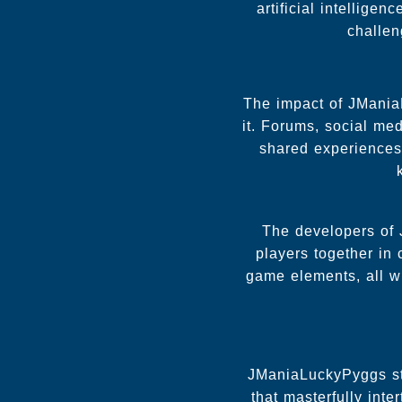
artificial intellig
challen
The impact of JMania
it. Forums, social me
shared experiences.
The developers of 
players together in
game elements, all w
JManiaLuckyPyggs sta
that masterfully int