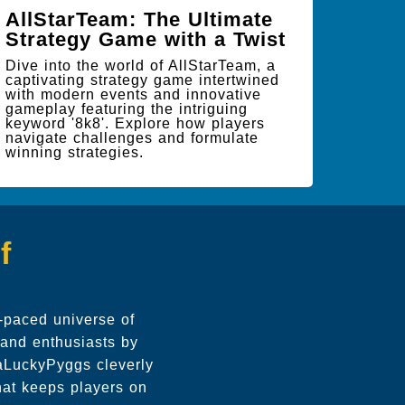
AllStarTeam: The Ultimate
Strategy Game with a Twist
Dive into the world of AllStarTeam, a
captivating strategy game intertwined
with modern events and innovative
gameplay featuring the intriguing
keyword '8k8'. Explore how players
navigate challenges and formulate
winning strategies.
f
-paced universe of
and enthusiasts by
iaLuckyPyggs cleverly
hat keeps players on