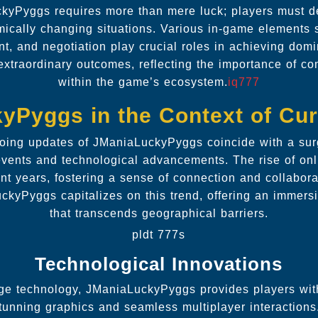
yPyggs requires more than mere luck; players must dep
ically changing situations. Various in-game elements 
, and negotiation play crucial roles in achieving domi
o extraordinary outcomes, reflecting the importance of
within the game’s ecosystem.
iq777
yPyggs in the Context of Cur
oing updates of JManiaLuckyPyggs coincide with a surg
events and technological advancements. The rise of o
ent years, fostering a sense of connection and collabor
kyPyggs capitalizes on this trend, offering an immers
that transcends geographical barriers.
pldt 777s
Technological Innovations
edge technology, JManiaLuckyPyggs provides players wi
tunning graphics and seamless multiplayer interactions.