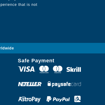
perience that is not
rldwide
Safe Payment