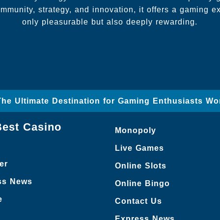
ommunity, strategy, and innovation, it offers a gaming ex
only pleasurable but also deeply rewarding.
The Ultimate Destination for Gaming Enthusiasts Wo
Best Casino
Monopoly
Live Games
er
Online Slots
ss News
Online Bingo
e
Contact Us
Express News