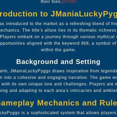
their toes.
phi999
troduction to JManiaLuckyPy
 introduced to the market as a refreshing blend of his
anics. The title's allure lies in its thematic richness
l. Players embark on a journey through various mythical
pportunities aligned with the keyword 8k8, a symbol of
within the game.
Background and Setting
realm, JManiaLuckyPyggs draws inspiration from legends
 into a cohesive and engaging narrative. The game wor
 with its own unique lore and challenges. Players are
ning and adapting to each area's intricacies and ambien
ameplay Mechanics and Rul
ckyPyggs is a sophisticated system that allows players