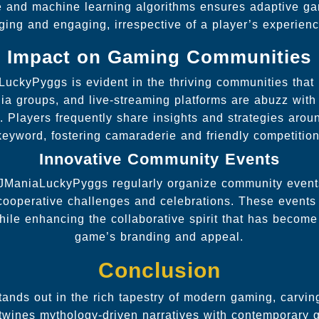
ence and machine learning algorithms ensures adaptive g
ging and engaging, irrespective of a player’s experienc
Impact on Gaming Communities
LuckyPyggs is evident in the thriving communities tha
dia groups, and live-streaming platforms are abuzz with 
 Players frequently share insights and strategies arou
keyword, fostering camaraderie and friendly competition
Innovative Community Events
JManiaLuckyPyggs regularly organize community event
 cooperative challenges and celebrations. These events
hile enhancing the collaborative spirit that has becom
game’s branding and appeal.
Conclusion
nds out in the rich tapestry of modern gaming, carvin
ertwines mythology-driven narratives with contemporar