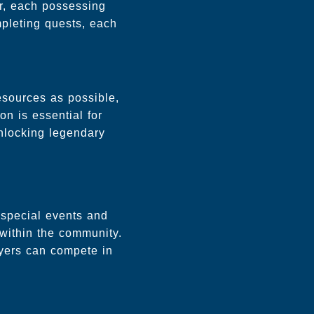
ar, each possessing
mpleting quests, each
esources as possible,
n is essential for
unlocking legendary
 special events and
 within the community.
ayers can compete in