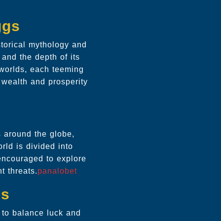
ggs
torical mythology and
 and the depth of its
 worlds, each teeming
 wealth and prosperity
 around the globe,
ld is divided into
 encouraged to explore
t threats.
panalobet
es
 to balance luck and