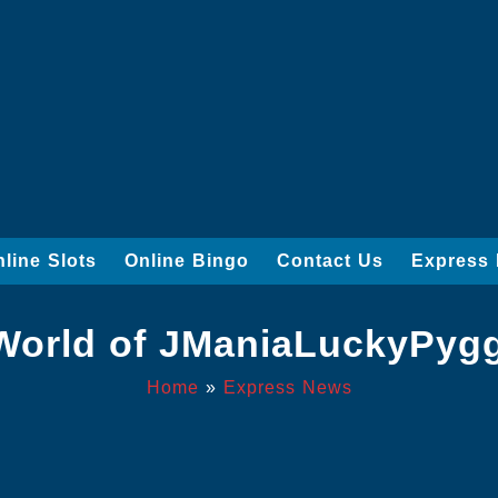
line Slots
Online Bingo
Contact Us
Express
g World of JManiaLuckyPyg
Home
»
Express News