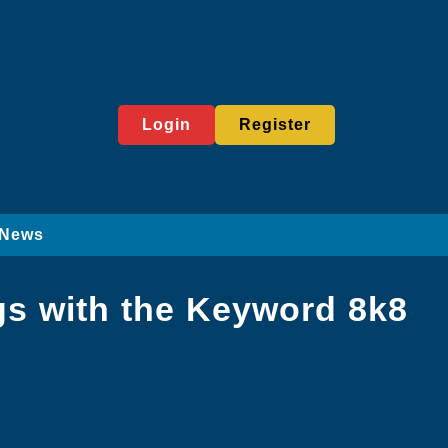
Login
Register
 News
gs with the Keyword 8k8