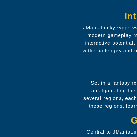
In
JManiaLuckyPyggs was
modern gameplay mech
interactive potentia
with challenges and o
Set in a fantasy 
amalgamating them
several regions, each
these regions, lear
G
Central to JManiaLu