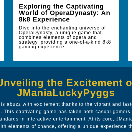
Exploring the Captivating
World of OperaDynasty: An
8k8 Experience
Dive into the enchanting universe of
OperaDynasty, a unique game that
combines elements of opera and
strategy, providing a one-of-a-kind 8k8
gaming experience.
Unveiling the Excitement o
JManiaLuckyPyggs
is abuzz with excitement thanks to the vibrant and fast
 This captivating game has taken both casual gamers 
tandards in interactive entertainment. At its core, JMan
ith elements of chance, offering a unique experience t