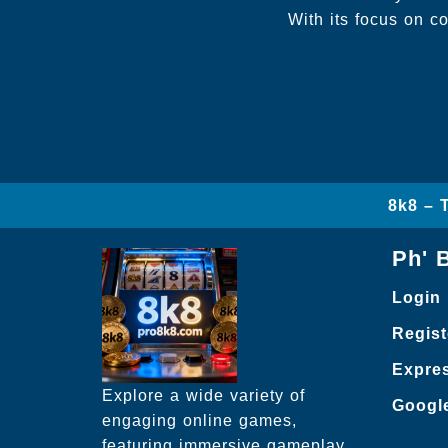
With its focus on c
8k8 – 
Ph' 
Login
Regist
Expre
Explore a wide variety of
Googl
engaging online games,
featuring immersive gameplay