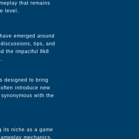
ameplay that remains
e level.
t have emerged around
discussions, tips, and
nd the impactful 8k8
.
s designed to bring
 often introduce new
e synonymous with the
g its niche as a game
y gameplay mechanics.