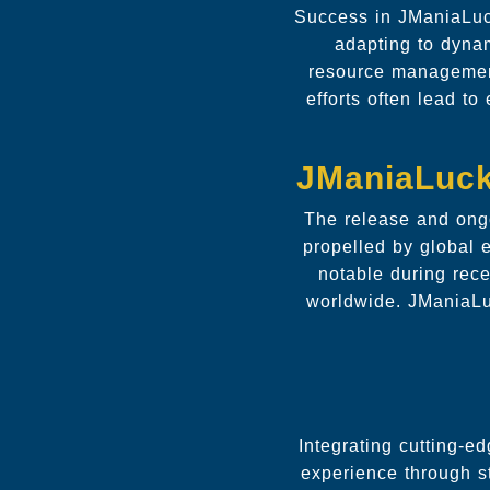
Success in JManiaLuck
adapting to dynam
resource management
efforts often lead t
JManiaLuck
The release and ong
propelled by global 
notable during rec
worldwide. JManiaLuc
Integrating cutting-
experience through s