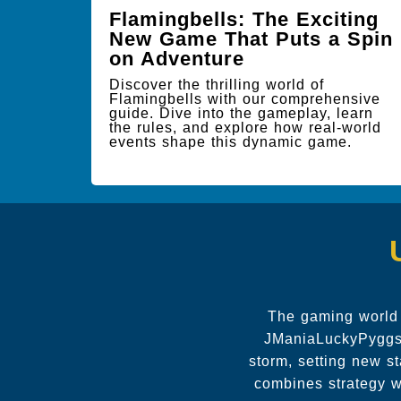
Flamingbells: The Exciting
New Game That Puts a Spin
on Adventure
Discover the thrilling world of
Flamingbells with our comprehensive
guide. Dive into the gameplay, learn
the rules, and explore how real-world
events shape this dynamic game.
The gaming world 
JManiaLuckyPyggs.
storm, setting new s
combines strategy w