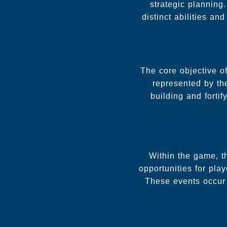
strategic planning
distinct abilities a
The core objective o
represented by th
building and forti
Within the game, t
opportunities for pla
These events occur 