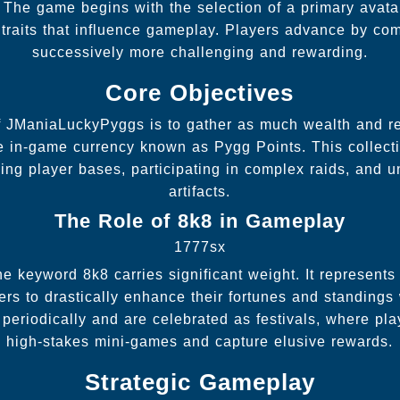
. The game begins with the selection of a primary avat
nd traits that influence gameplay. Players advance by co
successively more challenging and rewarding.
Core Objectives
f JManiaLuckyPyggs is to gather as much wealth and r
e in-game currency known as Pygg Points. This collectio
fying player bases, participating in complex raids, and 
artifacts.
The Role of 8k8 in Gameplay
1777sx
he keyword 8k8 carries significant weight. It represents
yers to drastically enhance their fortunes and standings
periodically and are celebrated as festivals, where pl
high-stakes mini-games and capture elusive rewards.
Strategic Gameplay