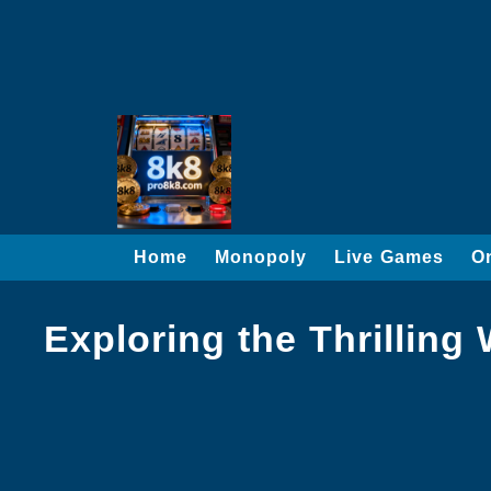
Home
Monopoly
Live Games
On
Exploring the Thrillin