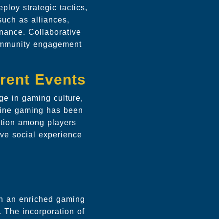
loy strategic tactics,
such as alliances,
nance. Collaborative
 community engagement
rent Events
e in gaming culture,
nline gaming has been
ation among players
ive social experience
th an enriched gaming
 The incorporation of