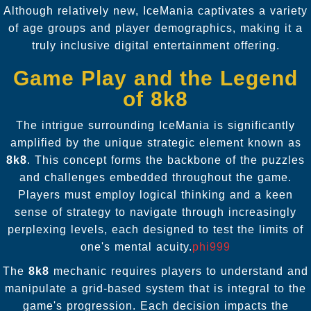
Although relatively new, IceMania captivates a variety
of age groups and player demographics, making it a
truly inclusive digital entertainment offering.
Game Play and the Legend
of 8k8
The intrigue surrounding IceMania is significantly
amplified by the unique strategic element known as
8k8
. This concept forms the backbone of the puzzles
and challenges embedded throughout the game.
Players must employ logical thinking and a keen
sense of strategy to navigate through increasingly
perplexing levels, each designed to test the limits of
one's mental acuity.
phi999
The
8k8
mechanic requires players to understand and
manipulate a grid-based system that is integral to the
game's progression. Each decision impacts the