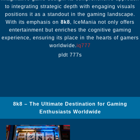
to integrating strategic depth with engaging visuals
positions it as a standout in the gaming landscape.
With its emphasis on
8k8
, IceMania not only offers
entertainment but enriches the cognitive gaming
experience, ensuring its place in the hearts of gamers
worldwide.
iq777
pldt 777s
8k8 – The Ultimate Destination for Gaming
Enthusiasts Worldwide