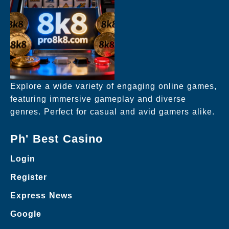
Explore a wide variety of engaging online games,
featuring immersive gameplay and diverse
genres. Perfect for casual and avid gamers alike.
Ph' Best Casino
Login
Register
Express News
Google