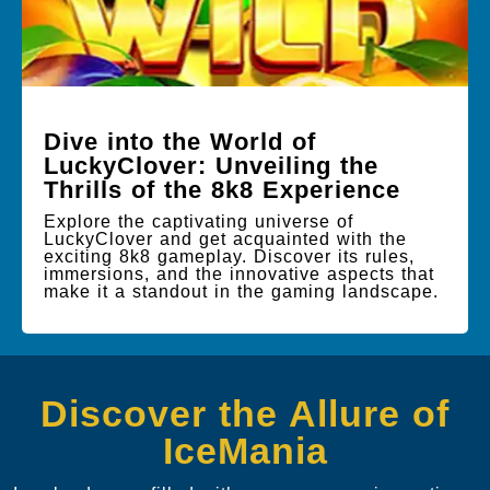
Dive into the World of
LuckyClover: Unveiling the
Thrills of the 8k8 Experience
Explore the captivating universe of
LuckyClover and get acquainted with the
exciting 8k8 gameplay. Discover its rules,
immersions, and the innovative aspects that
make it a standout in the gaming landscape.
Discover the Allure of
IceMania