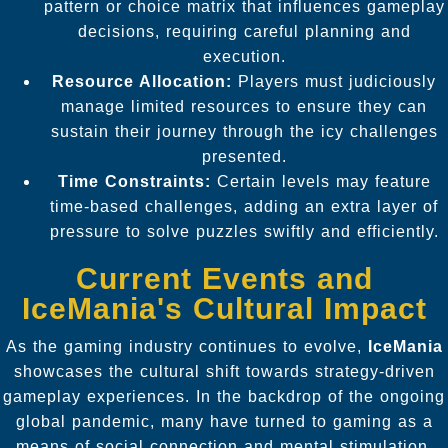
pattern or choice matrix that influences gameplay
decisions, requiring careful planning and
execution.
Resource Allocation:
Players must judiciously
manage limited resources to ensure they can
sustain their journey through the icy challenges
presented.
Time Constraints:
Certain levels may feature
time-based challenges, adding an extra layer of
pressure to solve puzzles swiftly and efficiently.
Current Events and
IceMania's Cultural Impact
As the gaming industry continues to evolve,
IceMania
showcases the cultural shift towards strategy-driven
gameplay experiences. In the backdrop of the ongoing
global pandemic, many have turned to gaming as a
means of social connection and mental stimulation.