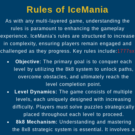
Rules of IceMania
As with any multi-layered game, understanding the
rules is paramount to enhancing the gameplay
experience. IceMania's rules are structured to increase
in complexity, ensuring players remain engaged and
challenged as they progress. Key rules include:
1777sx
Objective:
The primary goal is to conquer each
level by utilizing the 8k8 system to unlock paths,
overcome obstacles, and ultimately reach the
level completion point.
Level Dynamics:
The game consists of multiple
levels, each uniquely designed with increasing
difficulty. Players must solve puzzles strategically
placed throughout each level to proceed.
8k8 Mechanism:
Understanding and mastering
the 8x8 strategic system is essential. It involves a