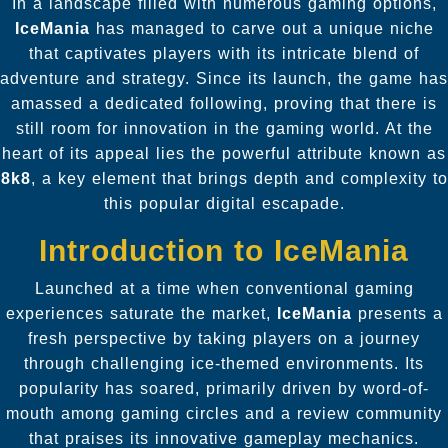
In a landscape filled with numerous gaming options,
IceMania
has managed to carve out a unique niche
that captivates players with its intricate blend of
adventure and strategy. Since its launch, the game has
amassed a dedicated following, proving that there is
still room for innovation in the gaming world. At the
heart of its appeal lies the powerful attribute known as
8k8
, a key element that brings depth and complexity to
this popular digital escapade.
Introduction to IceMania
Launched at a time when conventional gaming
experiences saturate the market,
IceMania
presents a
fresh perspective by taking players on a journey
through challenging ice-themed environments. Its
popularity has soared, primarily driven by word-of-
mouth among gaming circles and a review community
that praises its innovative gameplay mechanics.