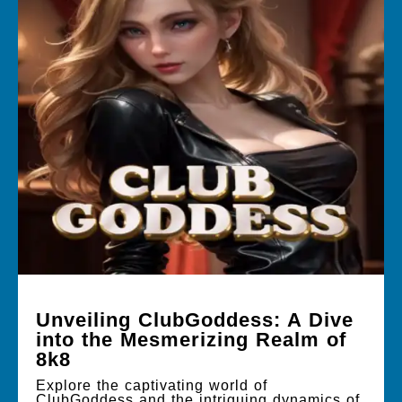
Unveiling ClubGoddess: A Dive
into the Mesmerizing Realm of
8k8
Explore the captivating world of
ClubGoddess and the intriguing dynamics of