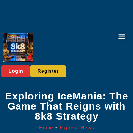
Live Gam
Online Slots
Online Bing
Contact Us
Express News
Login
Register
Exploring IceMania: The
Game That Reigns with
8k8 Strategy
Home
»
Express News