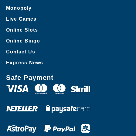
Monopoly
Live Games
Online Slots
Online Bingo
Contact Us
Express News
Safe Payment