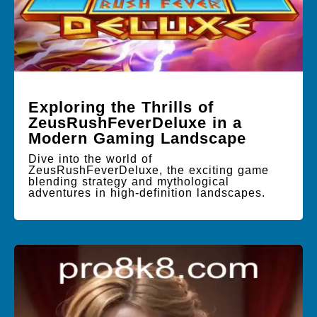
Exploring the Thrills of
ZeusRushFeverDeluxe in a
Modern Gaming Landscape
Dive into the world of
ZeusRushFeverDeluxe, the exciting game
blending strategy and mythological
adventures in high-definition landscapes.