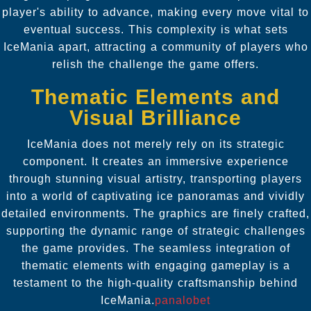
player's ability to advance, making every move vital to
eventual success. This complexity is what sets
IceMania apart, attracting a community of players who
relish the challenge the game offers.
Thematic Elements and
Visual Brilliance
IceMania does not merely rely on its strategic
component. It creates an immersive experience
through stunning visual artistry, transporting players
into a world of captivating ice panoramas and vividly
detailed environments. The graphics are finely crafted,
supporting the dynamic range of strategic challenges
the game provides. The seamless integration of
thematic elements with engaging gameplay is a
testament to the high-quality craftsmanship behind
IceMania.
panalobet