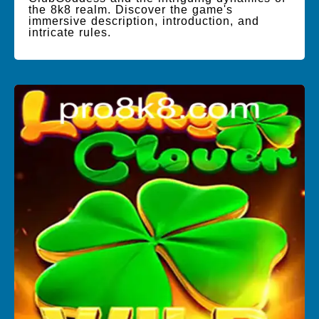
the 8k8 realm. Discover the game's
immersive description, introduction, and
intricate rules.