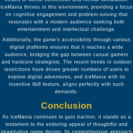
IceMania thrives in this environment, providing a focus
on cognitive engagement and problem-solving that
resonates with a modern audience seeking both
entertainment and intellectual challenge.
Additionally, the game's accessibility through various
digital platforms ensures that it reaches a wide
audience, bridging the gap between casual gamers
and hardcore strategists. The recent trends in outdoor
restrictions have driven greater numbers of users to
explore digital adventures, and IceMania with its
inventive 8k8 feature, aligns perfectly with such
demands.
Conclusion
As IceMania continues to gain traction, it stands as a
testament to the enduring appeal of thoughtful and
imaginative game design. Its comprehensive approach